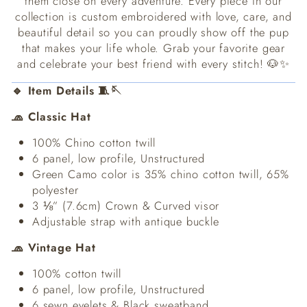
them close on every adventure. Every piece in our
collection is custom embroidered with love, care, and
beautiful detail so you can proudly show off the pup
that makes your life whole. Grab your favorite gear
and celebrate your best friend with every stitch! 🐶✨
🔹 Item Details 🧵🪡
🧢 Classic Hat
100% Chino cotton twill
6 panel, low profile, Unstructured
Green Camo color is 35% chino cotton twill, 65%
polyester
3 ⅛” (7.6cm) Crown & Curved visor
Adjustable strap with antique buckle
🧢 Vintage Hat
100% cotton twill
6 panel, low profile, Unstructured
6 sewn eyelets & Black sweatband