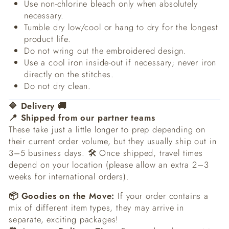
Use non-chlorine bleach only when absolutely
necessary.
Tumble dry low/cool or hang to dry for the longest
product life.
Do not wring out the embroidered design.
Use a cool iron inside-out if necessary; never iron
directly on the stitches.
Do not dry clean.
🔷 Delivery 🚚
📍 Shipped from our partner teams
These take just a little longer to prep depending on
their current order volume, but they usually ship out in
3–5 business days. 🛠️ Once shipped, travel times
depend on your location (please allow an extra 2–3
weeks for international orders).
📦 Goodies on the Move:
If your order contains a
mix of different item types, they may arrive in
separate, exciting packages!