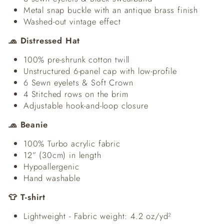
Metal snap buckle with an antique brass finish
Washed-out vintage effect
🧢 Distressed Hat
100% pre-shrunk cotton twill
Unstructured 6-panel cap with low-profile
6 Sewn eyelets & Soft Crown
4 Stitched rows on the brim
Adjustable hook-and-loop closure
🧢 Beanie
100% Turbo acrylic fabric
12” (30cm) in length
Hypoallergenic
Hand washable
👕 T-shirt
Lightweight - Fabric weight: 4.2 oz/yd²