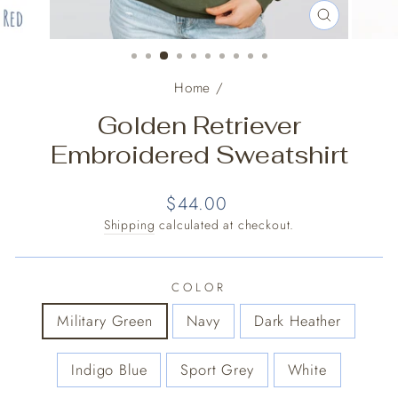
CLOSE
(ESC)
Home
/
Golden Retriever
Embroidered Sweatshirt
Regular
$44.00
price
Shipping
calculated at checkout.
COLOR
Military Green
Navy
Dark Heather
Indigo Blue
Sport Grey
White