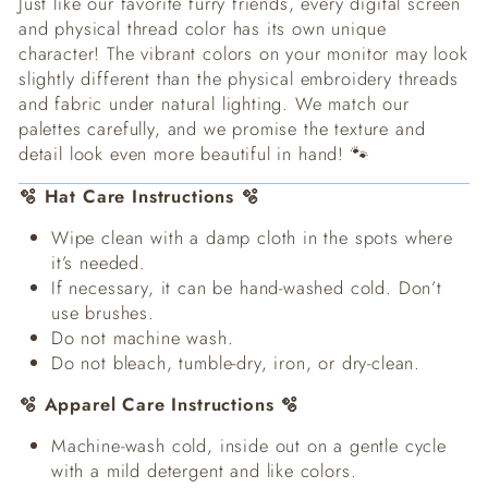
Just like our favorite furry friends, every digital screen
and physical thread color has its own unique
character! The vibrant colors on your monitor may look
slightly different than the physical embroidery threads
and fabric under natural lighting. We match our
palettes carefully, and we promise the texture and
detail look even more beautiful in hand! 🐾
🫧 Hat Care Instructions 🫧
Wipe clean with a damp cloth in the spots where
it’s needed.
If necessary, it can be hand-washed cold. Don’t
use brushes.
Do not machine wash.
Do not bleach, tumble-dry, iron, or dry-clean.
🫧 Apparel Care Instructions 🫧
Machine-wash cold, inside out on a gentle cycle
with a mild detergent and like colors.