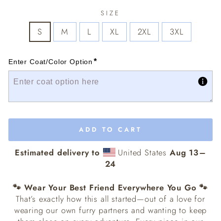
SIZE
S
M
L
XL
2XL
3XL
*
Enter Coat/Color Option
ADD TO CART
Estimated delivery to
United States
Aug 13⁠–
24
🐾 Wear Your Best Friend Everywhere You Go 🐾
That’s exactly how this all started—out of a love for
wearing our own furry partners and wanting to keep