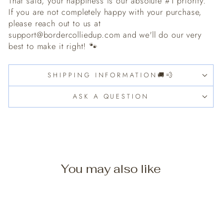
That said, your happiness is our absolute #1 priority.
If you are not completely happy with your purchase,
please reach out to us at
support@bordercolliedup.com and we'll do our very
best to make it right! 🐾
SHIPPING INFORMATION🚚💨
ASK A QUESTION
You may also like