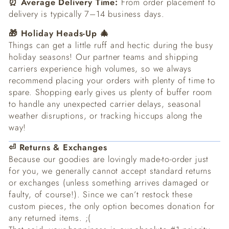
⏰ Average Delivery Time:
From order placement to
delivery is typically 7–14 business days.
🎁 Holiday Heads-Up 🎄
Things can get a little ruff and hectic during the busy
holiday seasons! Our partner teams and shipping
carriers experience high volumes, so we always
recommend placing your orders with plenty of time to
spare. Shopping early gives us plenty of buffer room
to handle any unexpected carrier delays, seasonal
weather disruptions, or tracking hiccups along the
way!
⏎ Returns & Exchanges
Because our goodies are lovingly made-to-order just
for you, we generally cannot accept standard returns
or exchanges (unless something arrives damaged or
faulty, of course!). Since we can’t restock these
custom pieces, the only option becomes donation for
any returned items. ;(