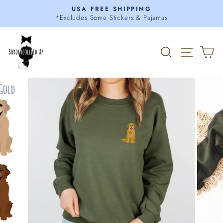
Skip
USA FREE SHIPPING
to
*Excludes Some Stickers & Pajamas
Pause
content
slideshow
Search
Site 
C