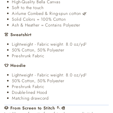
High-Quality Bella Canvas
Soft to the touch
Airlume Combed & Ring-spun cotton 🌿
Solid Colors = 100% Cotton
Ash & Heather = Contains Polyester
👚 Sweatshirt
Lightweight - Fabric weight: 8.0 oz/yd²
50% Cotton, 50% Polyester
Pre-shrunk Fabric
👕 Hoodie
Lightweight - Fabric weight: 8.0 oz/yd²
50% Cotton, 50% Polyester
Pre-shrunk Fabric
Double-lined Hood
Matching drawcord
🐶 From Screen to Stitch 🪡🎨