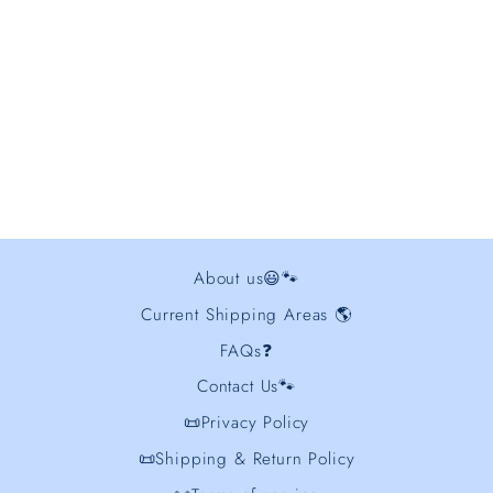
Golden Retriever
Embroidered Sweatshirt
from $44.00
About us😃🐾
Current Shipping Areas 🌎
FAQs❓
Contact Us🐾
📜Privacy Policy
📜Shipping & Return Policy