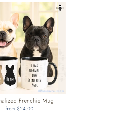
nalized Frenchie Mug
from $24.00