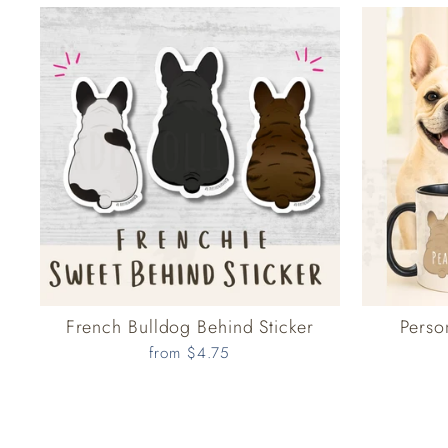
French Bulldog Behind Sticker
Perso
from $4.75