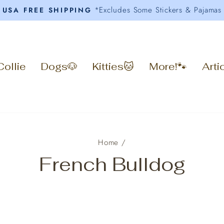
*Excludes Some Stickers & Pajamas
USA FREE SHIPPING
Pause
slideshow
Collie
Dogs🐶
Kitties🐱
More!🐾
Arti
Home
/
French Bulldog