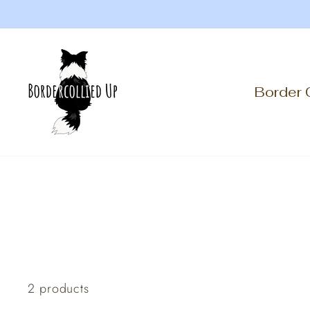
Skip
to
content
Border 
2 products