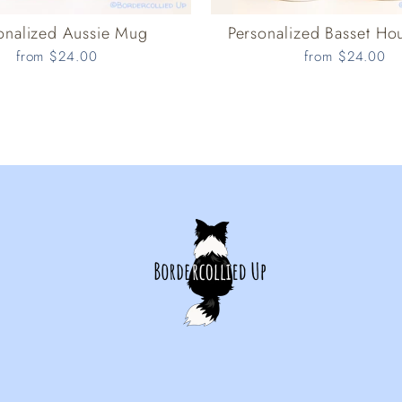
onalized Aussie Mug
Personalized Basset H
from $24.00
from $24.00