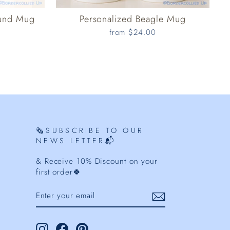
ound Mug
Personalized Beagle Mug
from $24.00
🗞️SUBSCRIBE TO OUR
NEWS LETTER📬
& Receive 10% Discount on your
first order🍀
ENTER
YOUR
EMAIL
Instagram
Facebook
Pinterest