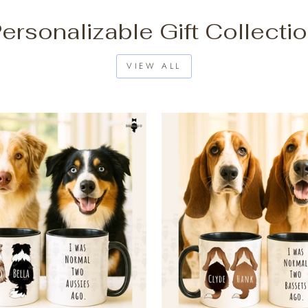
ersonalizable Gift Collecti
VIEW ALL