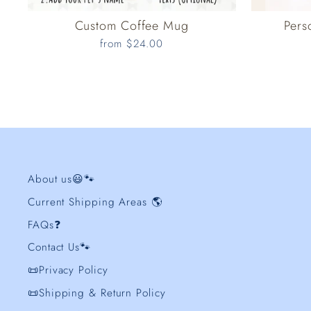
Custom Coffee Mug
Pers
from $24.00
About us😃🐾
Current Shipping Areas 🌎
FAQs❓
Contact Us🐾
📜Privacy Policy
📜Shipping & Return Policy