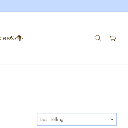
Search
Car
cles👓📚
SORT