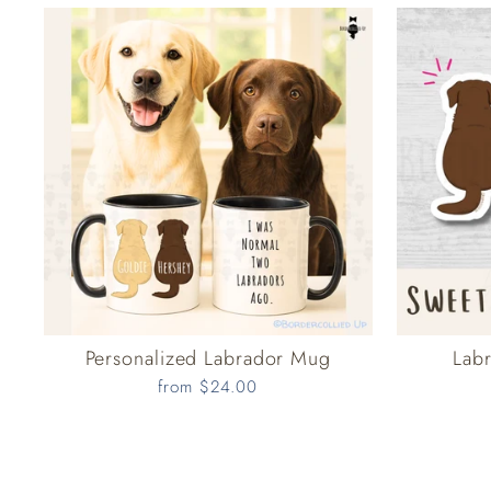
Personalized Labrador Mug
Labr
from $24.00