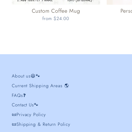
Custom Coffee Mug
Pers
from $24.00
About us😃🐾
Current Shipping Areas 🌎
FAQs❓
Contact Us🐾
📜Privacy Policy
📜Shipping & Return Policy