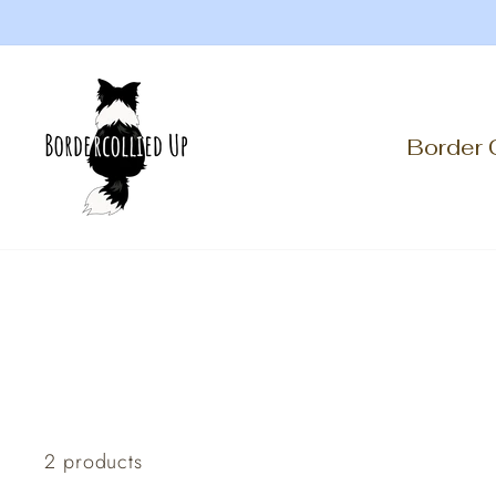
Skip
to
content
Border 
2 products