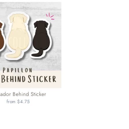
ador Behind Sticker
from $4.75