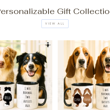
ersonalizable Gift Collecti
VIEW ALL