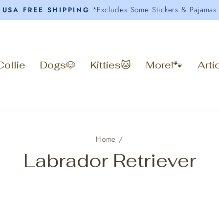
*Excludes Some Stickers & Pajamas
USA FREE SHIPPING
Pause
slideshow
Collie
Dogs🐶
Kitties🐱
More!🐾
Arti
Home
/
Labrador Retriever