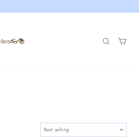
Search
Car
cles👓📚
SORT