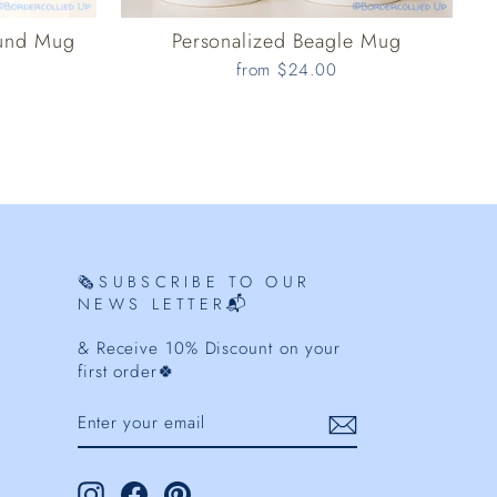
ound Mug
Personalized Beagle Mug
from $24.00
🗞️SUBSCRIBE TO OUR
NEWS LETTER📬
& Receive 10% Discount on your
first order🍀
ENTER
YOUR
EMAIL
Instagram
Facebook
Pinterest