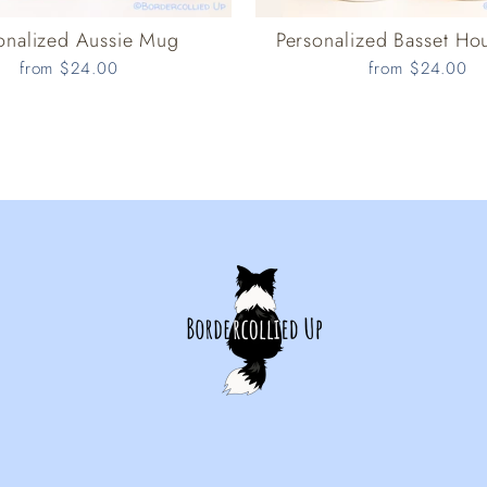
onalized Aussie Mug
Personalized Basset H
from $24.00
from $24.00