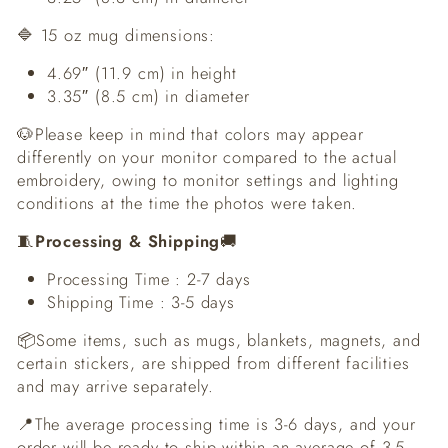
🔷 15 oz mug dimensions:
4.69″ (11.9 cm) in height
3.35″ (8.5 cm) in diameter
🐶Please keep in mind that colors may appear
differently on your monitor compared to the actual
embroidery, owing to monitor settings and lighting
conditions at the time the photos were taken.
🧵
Processing & Shipping
🚚
Processing Time : 2-7 days
Shipping Time : 3-5 days
📦Some items, such as mugs, blankets, magnets, and
certain stickers, are shipped from different facilities
and may arrive separately.
📍The average processing time is 3-6 days, and your
order will be ready to ship within an average of 3-5