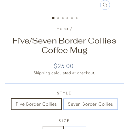
CLOSE
(ESC)
Home
/
Five/Seven Border Collies
Coffee Mug
Regular
$25.00
price
Shipping
calculated at checkout.
STYLE
Five Border Collies
Seven Border Collies
SIZE