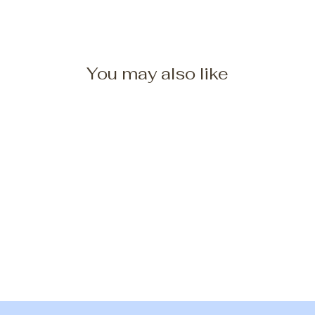
You may also like
Five/Seven Border Collies
Coffee Mug
from $25.00