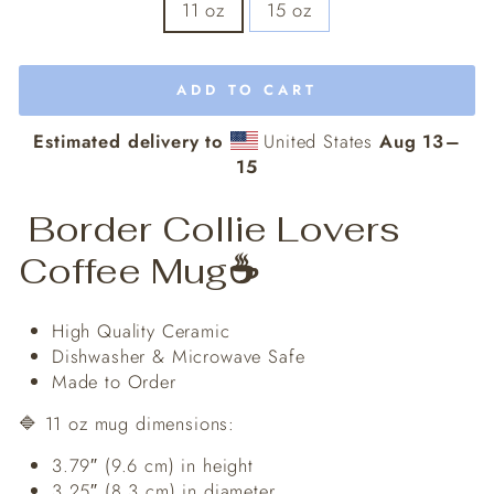
11 oz
15 oz
ADD TO CART
Estimated delivery to
United States
Aug 13⁠–
15
Border Collie Lovers
Coffee Mug
☕️
High Quality Ceramic
Dishwasher & Microwave Safe
Made to Order
🔷 11 oz mug dimensions:
3.79″ (9.6 cm) in height
3.25″ (8.3 cm) in diameter