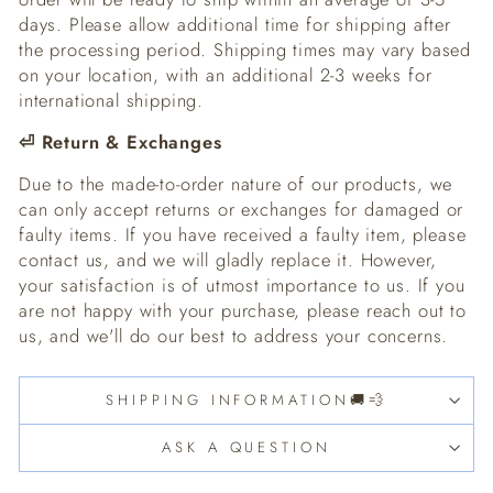
days. Please allow additional time for shipping after
the processing period. Shipping times may vary based
on your location, with an additional 2-3 weeks for
international shipping.
⏎
Return & Exchanges
Due to the made-to-order nature of our products, we
can only accept returns or exchanges for damaged or
faulty items. If you have received a faulty item, please
contact us, and we will gladly replace it. However,
your satisfaction is of utmost importance to us. If you
are not happy with your purchase, please reach out to
us, and we'll do our best to address your concerns.
SHIPPING INFORMATION🚚💨
ASK A QUESTION