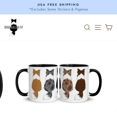
Skip
USA FREE SHIPPING
to
*Excludes Some Stickers & Pajamas
Pause
content
slideshow
Search
Site 
C