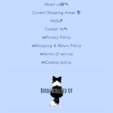
About us😃🐾
Current Shipping Areas 🌎
FAQs❓
Contact Us🐾
📜Privacy Policy
📜Shipping & Return Policy
📜Terms of service
📜Cookies policy