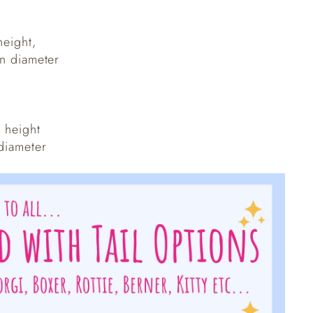
height,
in diameter
n height
 diameter