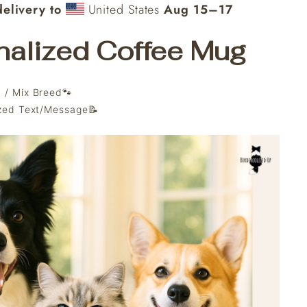
elivery to
United States
Aug 15⁠–17
nalized Coffee Mug
 / Mix Breed🐾
ized Text/Message📝