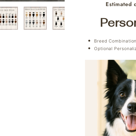
Estimated d
Perso
Breed Combination
Optional Personal