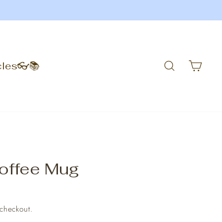
Search
Car
cles👓📚
offee Mug
 checkout.