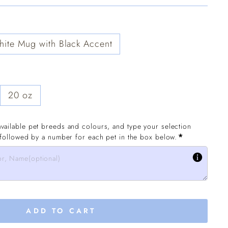
ite Mug with Black Accent
20 oz
vailable pet breeds and colours, and type your selection 
*
 followed by a number for each pet in the box below.
ADD TO CART