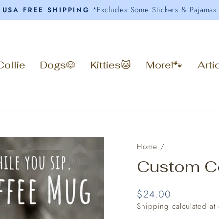
*Excludes Some Stickers & Pajamas
USA FREE SHIPPING
Pause
slideshow
Collie
Dogs🐶
Kitties🐱
More!🐾
Arti
Home
/
Custom C
Regular
$24.00
price
Shipping
calculated at