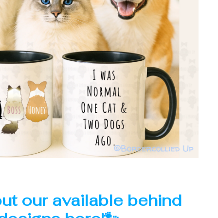
ut our available behind