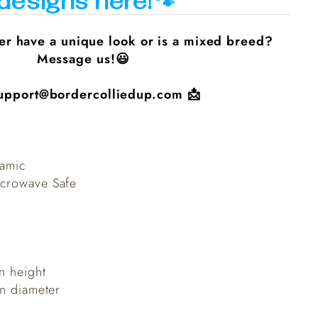
designs here!🐾
er have a unique look or is a mixed breed?
Message us!😃
upport@bordercolliedup.com
📩
ramic
crowave Safe
n height
in diameter