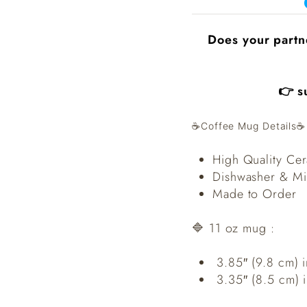
Does your partn
👉 s
☕️Coffee Mug Details☕️
High Quality Ce
Dishwasher & Mi
Made to Order
🔷 11 oz mug :
3.85″ (9.8 cm) i
3.35″ (8.5 cm) 