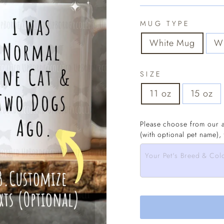
MUG TYPE
White Mug
Wh
SIZE
11 oz
15 oz
Please choose from our a
(with optional pet name),