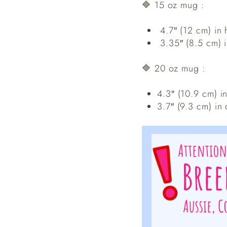
🔷 15 oz mug :
4.7″ (12 cm) in 
3.35″ (8.5 cm) 
🔷 20 oz mug :
4.3″ (10.9 cm) i
3.7″ (9.3 cm) in