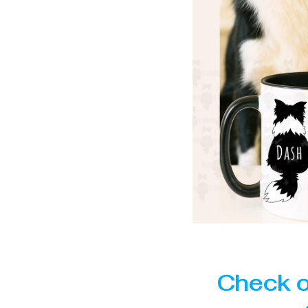
Check o