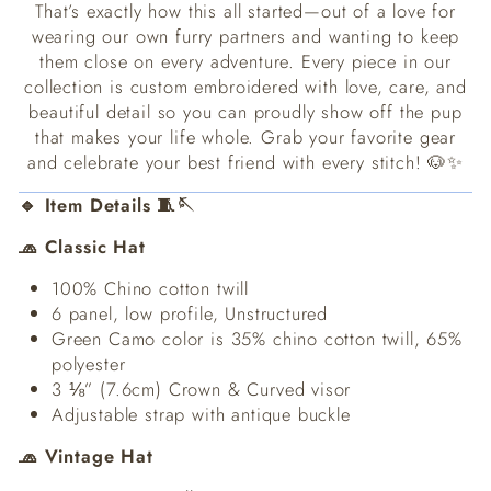
That’s exactly how this all started—out of a love for
wearing our own furry partners and wanting to keep
them close on every adventure. Every piece in our
collection is custom embroidered with love, care, and
beautiful detail so you can proudly show off the pup
that makes your life whole. Grab your favorite gear
and celebrate your best friend with every stitch! 🐶✨
🔹 Item Details 🧵🪡
🧢 Classic Hat
100% Chino cotton twill
6 panel, low profile, Unstructured
Green Camo color is 35% chino cotton twill, 65%
polyester
3 ⅛” (7.6cm) Crown & Curved visor
Adjustable strap with antique buckle
🧢 Vintage Hat