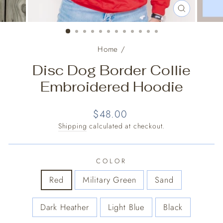
CLOSE
(ESC)
Home
/
Disc Dog Border Collie
Embroidered Hoodie
Regular
$48.00
price
Shipping
calculated at checkout.
COLOR
Red
Military Green
Sand
Dark Heather
Light Blue
Black