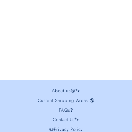
Disc Dog Border Collie
Embroidered Hoodie
from $48.00
About us😃🐾
Current Shipping Areas 🌎
FAQs❓
Contact Us🐾
📜Privacy Policy