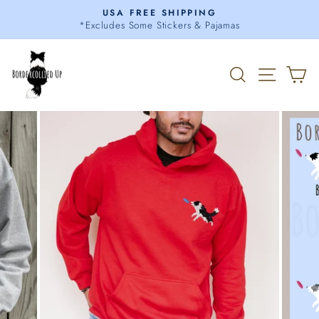
Skip
USA FREE SHIPPING
to
*Excludes Some Stickers & Pajamas
Pause
content
slideshow
Search
Site 
C