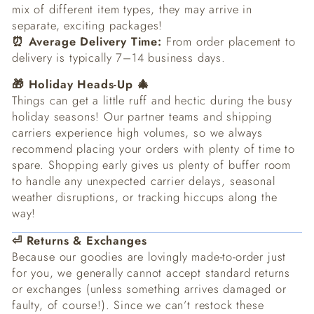
mix of different item types, they may arrive in
separate, exciting packages!
⏰ Average Delivery Time:
From order placement to
delivery is typically 7–14 business days.
🎁 Holiday Heads-Up 🎄
Things can get a little ruff and hectic during the busy
holiday seasons! Our partner teams and shipping
carriers experience high volumes, so we always
recommend placing your orders with plenty of time to
spare. Shopping early gives us plenty of buffer room
to handle any unexpected carrier delays, seasonal
weather disruptions, or tracking hiccups along the
way!
⏎ Returns & Exchanges
Because our goodies are lovingly made-to-order just
for you, we generally cannot accept standard returns
or exchanges (unless something arrives damaged or
faulty, of course!). Since we can’t restock these