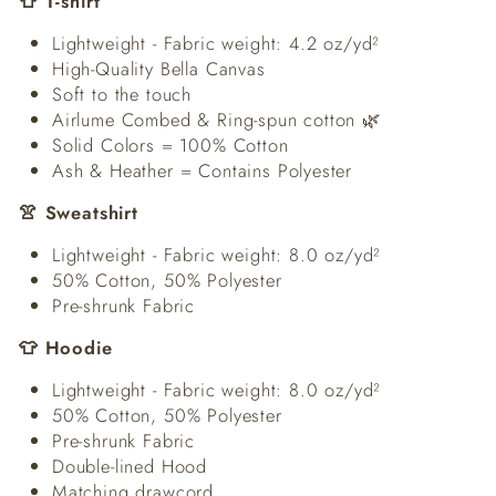
👕 T-shirt
Lightweight - Fabric weight: 4.2 oz/yd²
High-Quality Bella Canvas
Soft to the touch
Airlume Combed & Ring-spun cotton 🌿
Solid Colors = 100% Cotton
Ash & Heather = Contains Polyester
👚 Sweatshirt
Lightweight - Fabric weight: 8.0 oz/yd²
50% Cotton, 50% Polyester
Pre-shrunk Fabric
👕 Hoodie
Lightweight - Fabric weight: 8.0 oz/yd²
50% Cotton, 50% Polyester
Pre-shrunk Fabric
Double-lined Hood
Matching drawcord