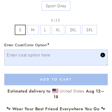
Sport Grey
SIZE
S
M
L
XL
2XL
3XL
*
Enter Coat/Color Option
ADD TO CART
Estimated delivery to
United States
Aug 12⁠–
18
🐾 Wear Your Best Friend Everywhere You Go 🐾