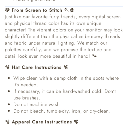
🐶 From Screen to Stitch 🪡🎨
Just like our favorite furry friends, every digital screen
and physical thread color has its own unique
character! The vibrant colors on your monitor may look
slightly different than the physical embroidery threads
and fabric under natural lighting. We match our
palettes carefully, and we promise the texture and
detail look even more beautiful in hand! 🐾
🫧 Hat Care Instructions 🫧
Wipe clean with a damp cloth in the spots where
it’s needed.
If necessary, it can be hand-washed cold. Don’t
use brushes.
Do not machine wash.
Do not bleach, tumble-dry, iron, or dry-clean.
🫧 Apparel Care Instructions 🫧