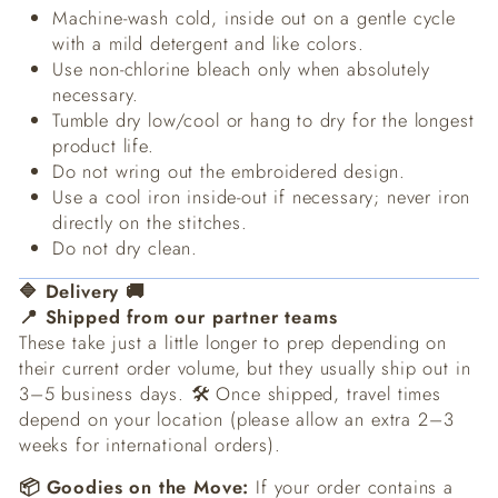
Machine-wash cold, inside out on a gentle cycle
with a mild detergent and like colors.
Use non-chlorine bleach only when absolutely
necessary.
Tumble dry low/cool or hang to dry for the longest
product life.
Do not wring out the embroidered design.
Use a cool iron inside-out if necessary; never iron
directly on the stitches.
Do not dry clean.
🔷 Delivery 🚚
📍 Shipped from our partner teams
These take just a little longer to prep depending on
their current order volume, but they usually ship out in
3–5 business days. 🛠️ Once shipped, travel times
depend on your location (please allow an extra 2–3
weeks for international orders).
📦 Goodies on the Move:
If your order contains a