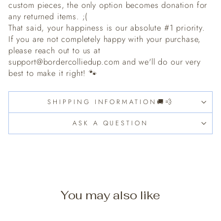
custom pieces, the only option becomes donation for
any returned items. ;(
That said, your happiness is our absolute #1 priority.
If you are not completely happy with your purchase,
please reach out to us at
support@bordercolliedup.com and we'll do our very
best to make it right! 🐾
SHIPPING INFORMATION🚚💨
ASK A QUESTION
You may also like