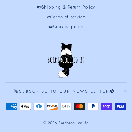
📜Shipping & Return Policy
📜Terms of service
📜Cookies policy
🗞️SUBSCRIBE TO OUR NEWS LETTER📬
© 2026 Bordercollied Up