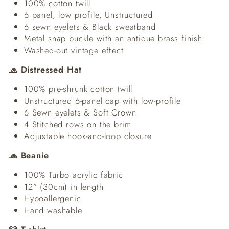
100% cotton twill
6 panel, low profile, Unstructured
6 sewn eyelets & Black sweatband
Metal snap buckle with an antique brass finish
Washed-out vintage effect
🧢 Distressed Hat
100% pre-shrunk cotton twill
Unstructured 6-panel cap with low-profile
6 Sewn eyelets & Soft Crown
4 Stitched rows on the brim
Adjustable hook-and-loop closure
🧢 Beanie
100% Turbo acrylic fabric
12” (30cm) in length
Hypoallergenic
Hand washable