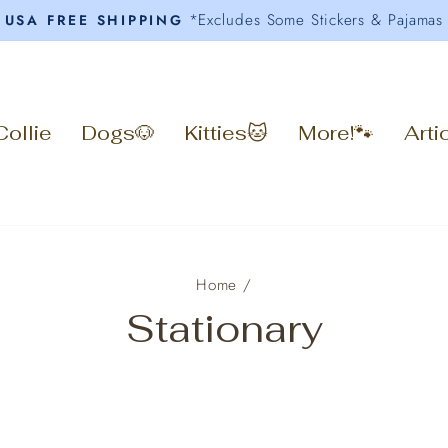
*Excludes Some Stickers & Pajamas
USA FREE SHIPPING
Pause
slideshow
Collie
Dogs🐶
Kitties🐱
More!🐾
Arti
Home
/
Stationary