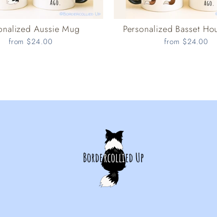
onalized Aussie Mug
Personalized Basset H
from $24.00
from $24.00