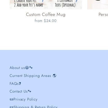
Custom Coffee Mug
Pers
from $24.00
About us😃🐾
Current Shipping Areas 🌎
FAQs❓
Contact Us🐾
📜Privacy Policy
📜Shipping & Return Policy