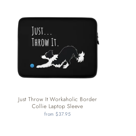
Just Throw It Workaholic Border
Collie Laptop Sleeve
from $37.95