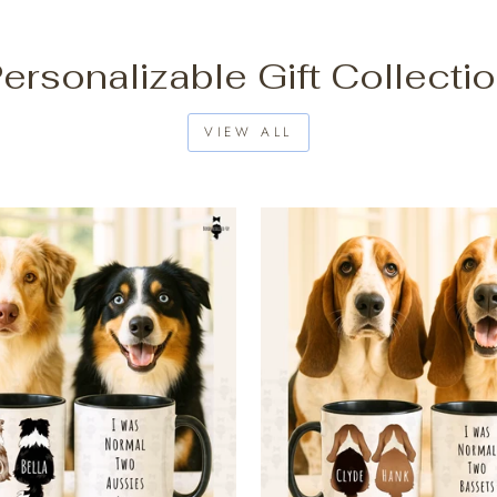
ersonalizable Gift Collecti
VIEW ALL