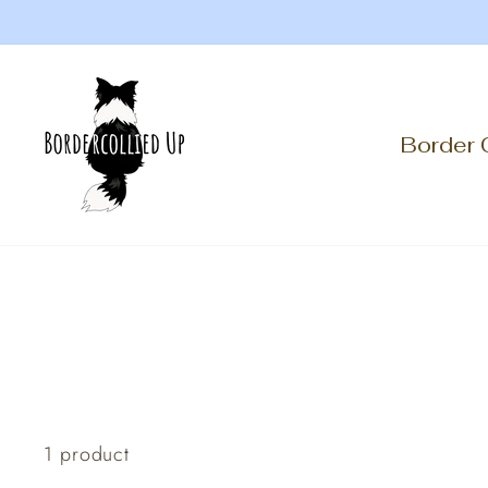
Skip
to
content
Border 
1 product