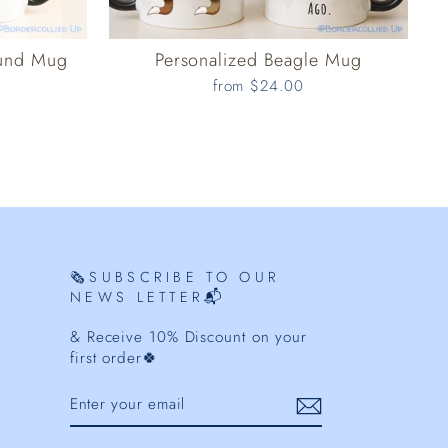
ound Mug
Personalized Beagle Mug
from $24.00
🗞️SUBSCRIBE TO OUR
NEWS LETTER📬
& Receive 10% Discount on your
first order🍀
ENTER
YOUR
EMAIL