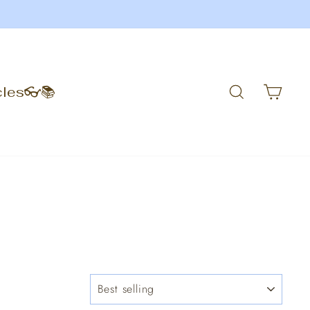
Search
Car
cles👓📚
SORT