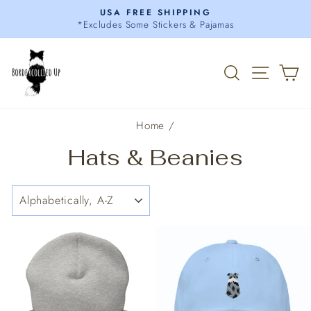
Skip
USA FREE SHIPPING
to
*Excludes Some Stickers & Pajamas
Pause
content
slideshow
Search
Site 
C
Home
/
Hats & Beanies
SORT