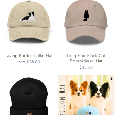
Laying Border Collie Hat
Long Hair Black Cat
Embroidered Hat
from $38.00
$35.00