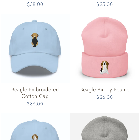
$38.00
$35.00
Beagle Embroidered
Beagle Puppy Beanie
Cotton Cap
$36.00
$36.00