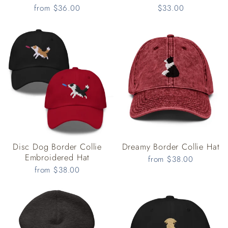
from $36.00
$33.00
Disc Dog Border Collie
Dreamy Border Collie Hat
Embroidered Hat
from $38.00
from $38.00