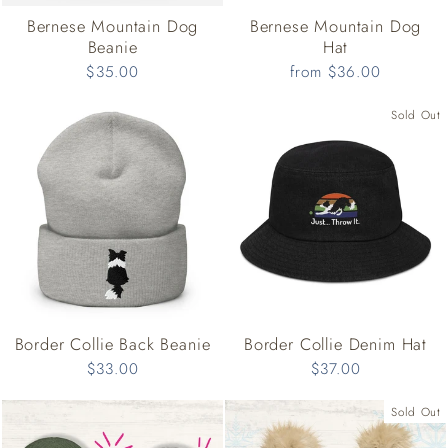
Bernese Mountain Dog
Bernese Mountain Dog
Beanie
Hat
$35.00
from $36.00
Sold Out
Border Collie Back Beanie
Border Collie Denim Hat
$33.00
$37.00
Sold Out