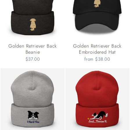
Golden Retriever Back
Golden Retriever Back
Beanie
Embroidered Hat
$37.00
from $38.00