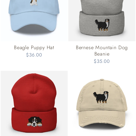
Beagle Puppy Hat
Bernese Mountain Dog
Beanie
$36.00
$35.00