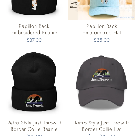
Papillon Back
Papillon Back
Embroidered Beanie
Embroidered Hat
$37.00
$35.00
Retro Style Just Throw It
Retro Style Just Throw It
Border Collie Beanie
Border Collie Hat