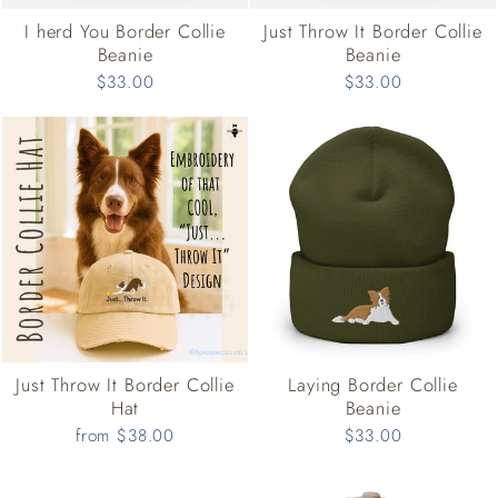
I herd You Border Collie
Just Throw It Border Collie
Beanie
Beanie
$33.00
$33.00
Just Throw It Border Collie
Laying Border Collie
Hat
Beanie
from $38.00
$33.00