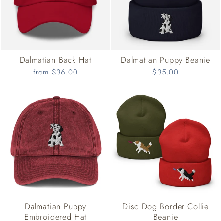
Dalmatian Back Hat
Dalmatian Puppy Beanie
from $36.00
$35.00
Dalmatian Puppy
Disc Dog Border Collie
Embroidered Hat
Beanie