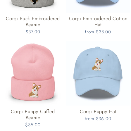
Corgi Back Embroidered
Corgi Embroidered Cotton
Beanie
Hat
$37.00
from $38.00
Corgi Puppy Cuffed
Corgi Puppy Hat
Beanie
from $36.00
$35.00