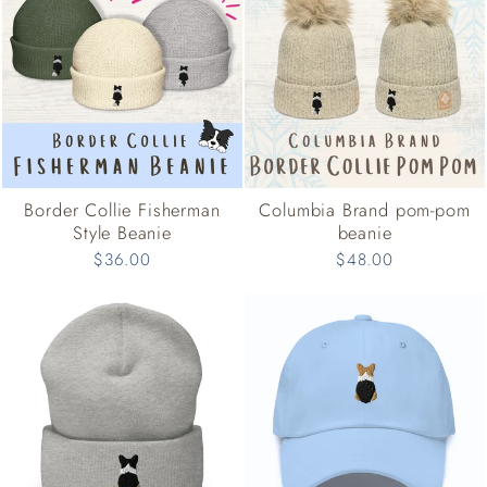
Border Collie Fisherman
Columbia Brand pom-pom
Style Beanie
beanie
$36.00
$48.00