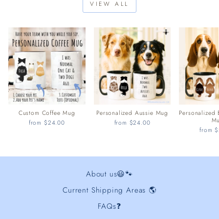
VIEW ALL
Custom Coffee Mug
Personalized Aussie Mug
Personalized
M
from $24.00
from $24.00
from 
About us😃🐾
Current Shipping Areas 🌎
FAQs❓