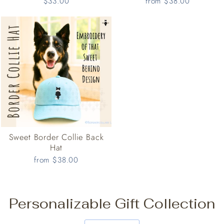
$33.00
from $38.00
Sweet Border Collie Back
Hat
from $38.00
Personalizable Gift Collection