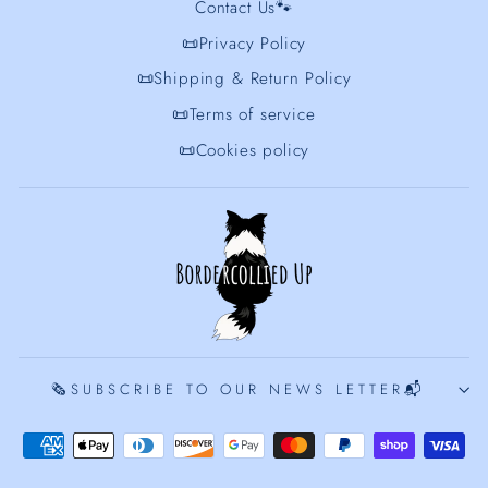
Contact Us🐾
📜Privacy Policy
📜Shipping & Return Policy
📜Terms of service
📜Cookies policy
🗞️SUBSCRIBE TO OUR NEWS LETTER📬