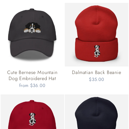
Cute Bernese Mountain
Dalmatian Back Beanie
Dog Embroidered Hat
$35.00
from $36.00