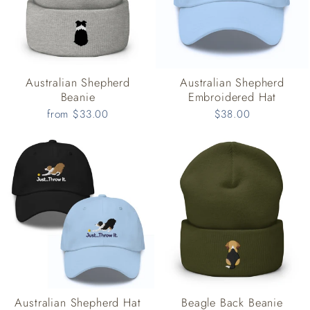
Australian Shepherd
Australian Shepherd
Beanie
Embroidered Hat
from $33.00
$38.00
Australian Shepherd Hat
Beagle Back Beanie