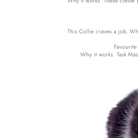
Why it works: These clever 
This Collie craves a job. Wh
Favourite
Why it works: Task Mast