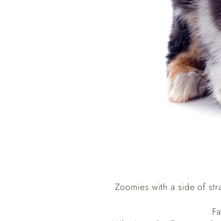
Zoomies with a side of str
Fa