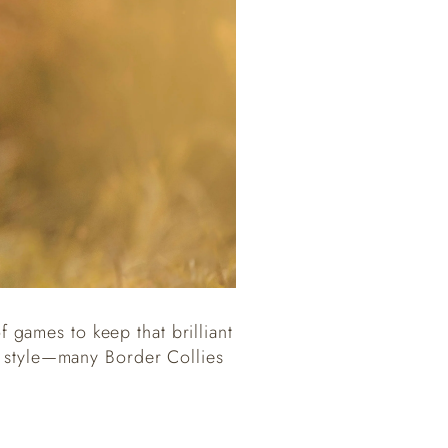
f games to keep that brilliant
n style—many Border Collies