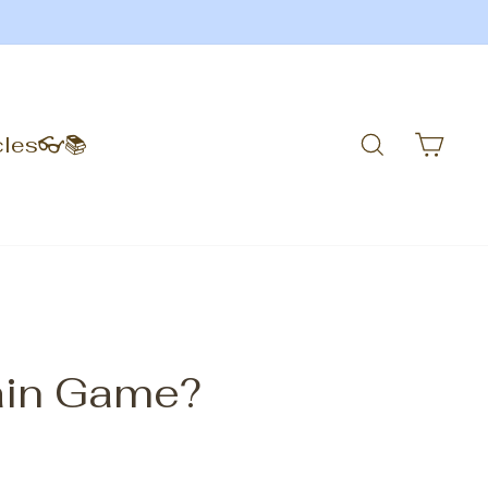
Search
Car
cles👓📚
rain Game?