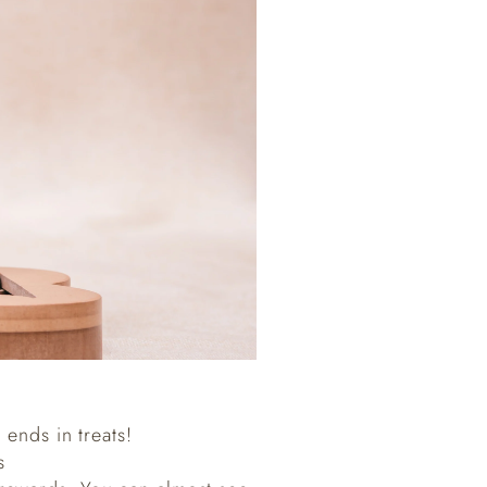
 ends in treats!
s