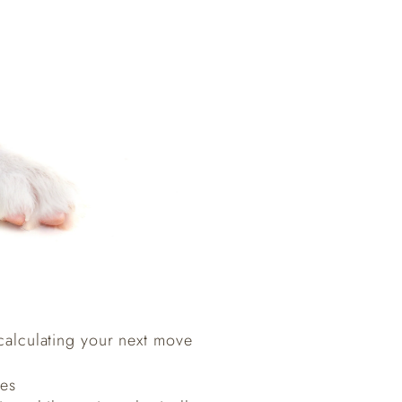
 calculating your next move
ges