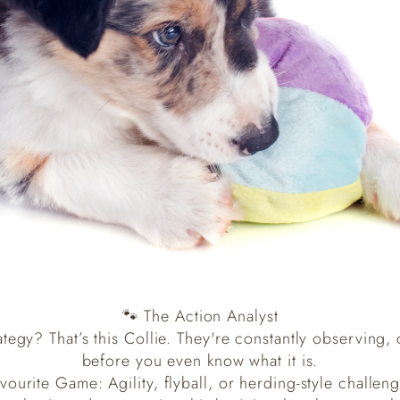
🐾 The Action Analyst
ategy? That’s this Collie. They're constantly observing,
before you even know what it is.
vourite Game: Agility, flyball, or herding-style challen