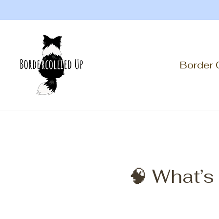
Skip
to
content
Border 
🧠 What’s