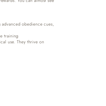
 rewards. You can almost see
ning advanced obedience cues,
e training
ical use. They thrive on