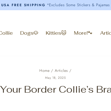
*Excludes Some Stickers & Pajamas
USA FREE SHIPPING
Pause
slideshow
Collie
Dogs🐶
Kitties🐱
More!🐾
Arti
Home
/
Articles
/
May 18, 2025
 Your Border Collie’s B