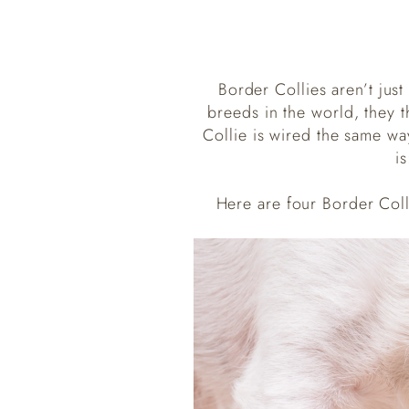
Border Collies aren’t jus
breeds in the world, they t
Collie is wired the same wa
i
Here are four Border Col