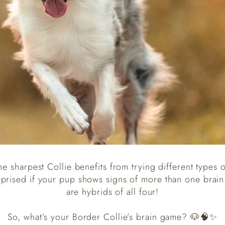
he sharpest Collie benefits from trying different types o
rprised if your pup shows signs of more than one brai
are hybrids of all four!
So, what’s your Border Collie’s brain game? 🐶🧠✨