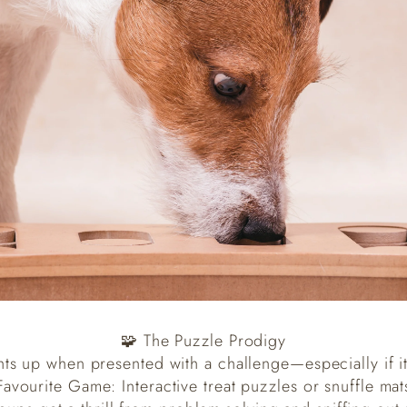
🧩 The Puzzle Prodigy
hts up when presented with a challenge—especially if it
Favourite Game: Interactive treat puzzles or snuffle mat