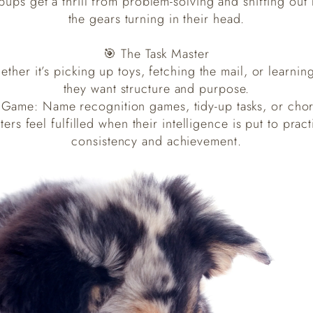
pups get a thrill from problem-solving and sniffing out
the gears turning in their head.
🎯 The Task Master
ether it’s picking up toys, fetching the mail, or lear
they want structure and purpose.
 Game: Name recognition games, tidy-up tasks, or chor
ers feel fulfilled when their intelligence is put to pract
consistency and achievement.