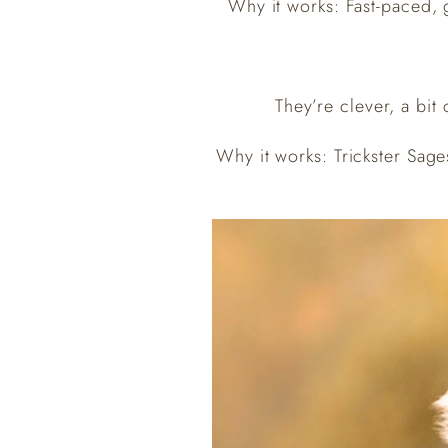
Why it works: Fast-paced, g
They’re clever, a bit
Why it works: Trickster Sage