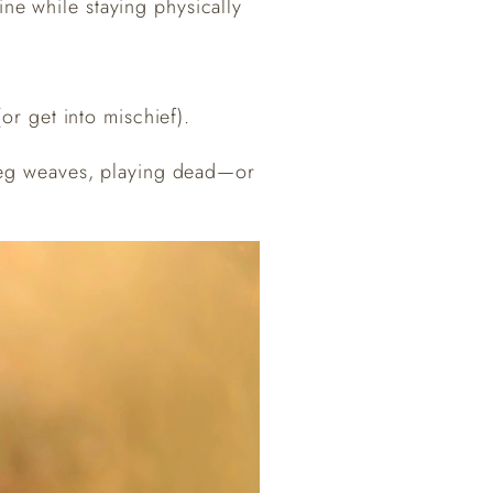
ine while staying physically
or get into mischief).
, leg weaves, playing dead—or