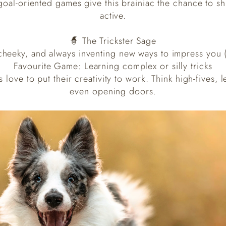
oal-oriented games give this brainiac the chance to sh
active.
🧙 The Trickster Sage
 cheeky, and always inventing new ways to impress you (
Favourite Game: Learning complex or silly tricks
s love to put their creativity to work. Think high-fives
even opening doors.