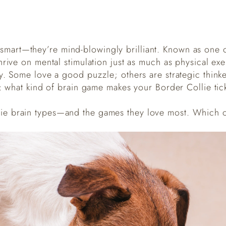
t smart—they’re mind-blowingly brilliant. Known as one o
hrive on mental stimulation just as much as physical ex
y. Some love a good puzzle; others are strategic thinke
s: what kind of brain game makes your Border Collie tic
lie brain types—and the games they love most. Which 