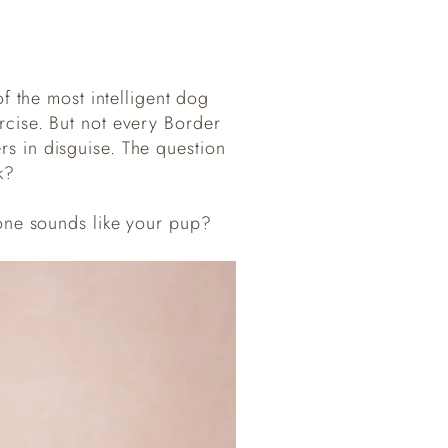
f the most intelligent dog
ercise. But not every Border
rs in disguise. The question
k?
one sounds like your pup?