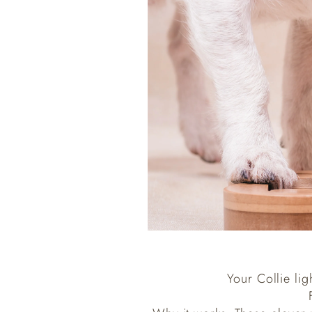
Your Collie lig