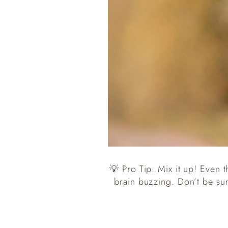
💡 Pro Tip: Mix it up! Even t
brain buzzing. Don’t be su